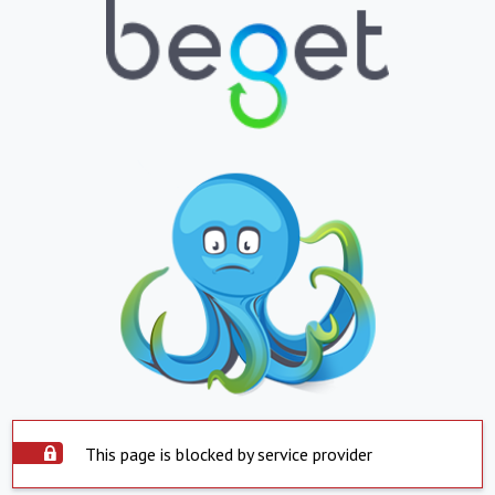
This page is blocked by service provider