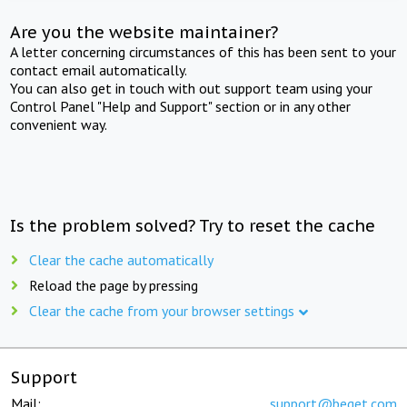
Are you the website maintainer?
A letter concerning circumstances of this has been sent to your
contact email automatically.
You can also get in touch with out support team using your
Control Panel "Help and Support" section or in any other
convenient way.
Is the problem solved? Try to reset the cache
Clear the cache automatically
Reload the page by pressing
Clear the cache from your browser settings
Support
Mail:
support@beget.com