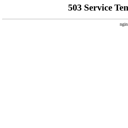
503 Service Te
ngin