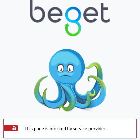
This page is blocked by service provider