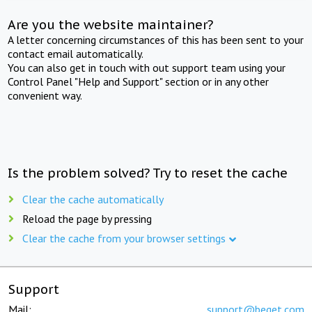
Are you the website maintainer?
A letter concerning circumstances of this has been sent to your
contact email automatically.
You can also get in touch with out support team using your
Control Panel "Help and Support" section or in any other
convenient way.
Is the problem solved? Try to reset the cache
Clear the cache automatically
Reload the page by pressing
Clear the cache from your browser settings
Support
Mail:
support@beget.com