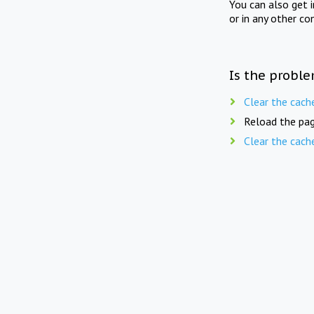
You can also get 
or in any other co
Is the proble
Clear the cach
Reload the pag
Clear the cach