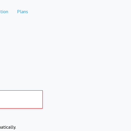
tion
Plans
atically.