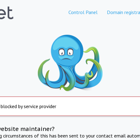
Control Panel
Domain registra
 blocked by service provider
website maintainer?
ng circumstances of this has been sent to your contact email autom