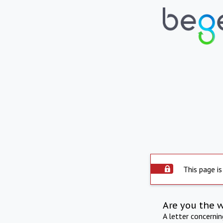
This page is
Are you the 
A letter concerni