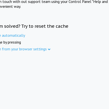
in touch with out support team using your Control Panel "Help and 
nvenient way.
m solved? Try to reset the cache
e automatically
e by pressing
e from your browser settings