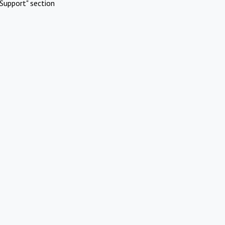
Support" section