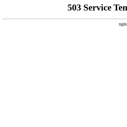
503 Service Te
ngin