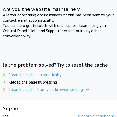
Are you the website maintainer?
A letter concerning circumstances of this has been sent to your
contact email automatically.
You can also get in touch with out support team using your
Control Panel "Help and Support" section or in any other
convenient way.
Is the problem solved? Try to reset the cache
Clear the cache automatically
Reload the page by pressing
Clear the cache from your browser settings
Support
Mail:
support@beget.com