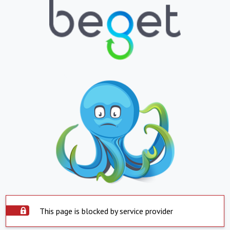
This page is blocked by service provider