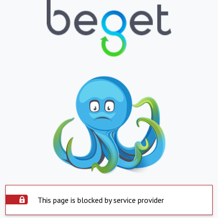
This page is blocked by service provider