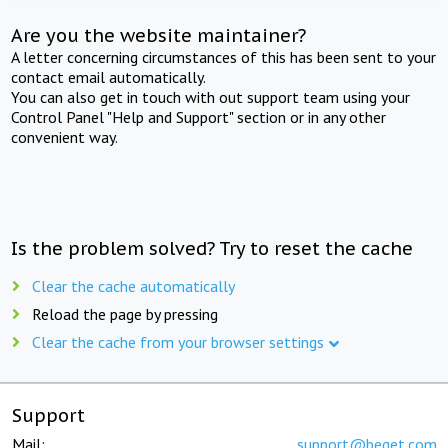
Are you the website maintainer?
A letter concerning circumstances of this has been sent to your
contact email automatically.
You can also get in touch with out support team using your
Control Panel "Help and Support" section or in any other
convenient way.
Is the problem solved? Try to reset the cache
Clear the cache automatically
Reload the page by pressing
Clear the cache from your browser settings
Support
Mail:
support@beget.com