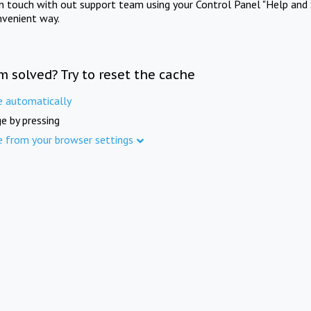
in touch with out support team using your Control Panel "Help and 
nvenient way.
m solved? Try to reset the cache
e automatically
e by pressing
e from your browser settings