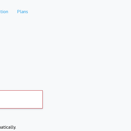
tion
Plans
atically.