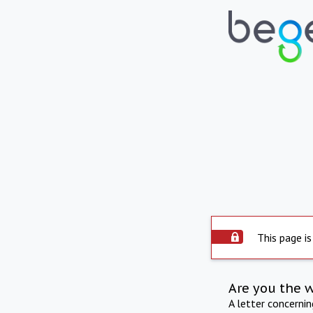
This page is
Are you the 
A letter concerni