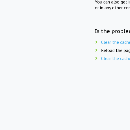
You can also get 
or in any other co
Is the proble
Clear the cach
Reload the pag
Clear the cach