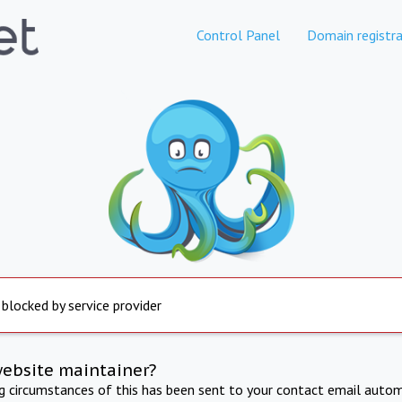
Control Panel
Domain registra
 blocked by service provider
website maintainer?
ng circumstances of this has been sent to your contact email autom