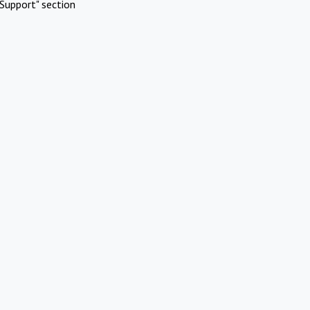
Support" section