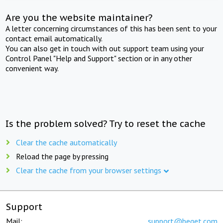
Are you the website maintainer?
A letter concerning circumstances of this has been sent to your
contact email automatically.
You can also get in touch with out support team using your
Control Panel "Help and Support" section or in any other
convenient way.
Is the problem solved? Try to reset the cache
Clear the cache automatically
Reload the page by pressing
Clear the cache from your browser settings
Support
Mail:
support@beget.com