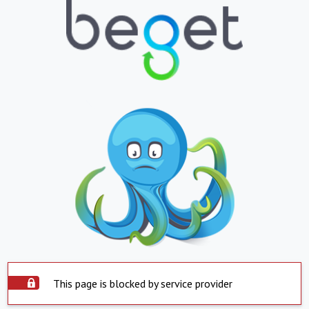
This page is blocked by service provider