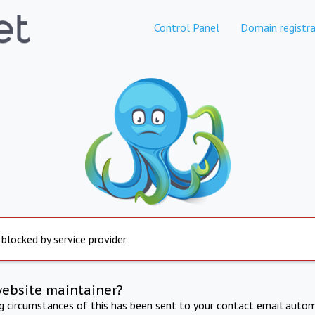
Control Panel
Domain registra
 blocked by service provider
website maintainer?
ng circumstances of this has been sent to your contact email autom