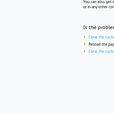
You can also get 
or in any other co
Is the proble
Clear the cach
Reload the pag
Clear the cach