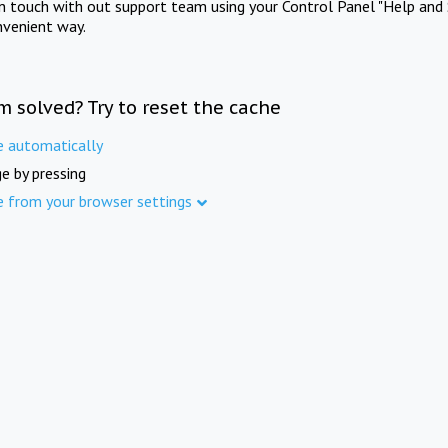
in touch with out support team using your Control Panel "Help and 
nvenient way.
m solved? Try to reset the cache
e automatically
e by pressing
e from your browser settings