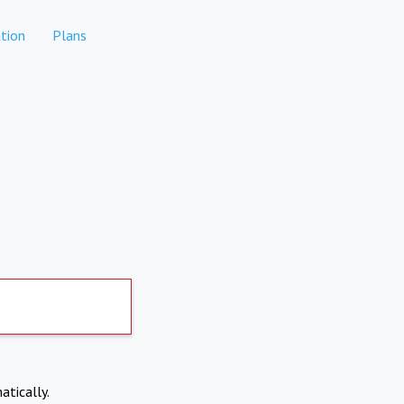
tion
Plans
atically.