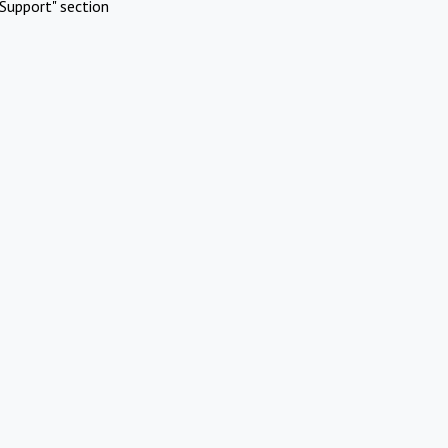
Support" section