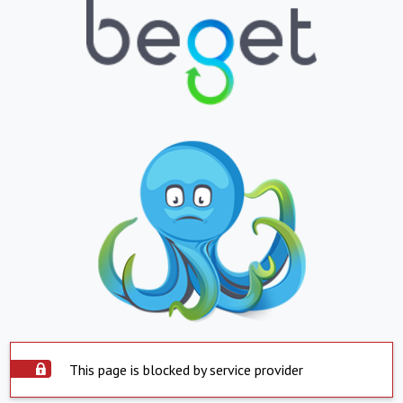
This page is blocked by service provider