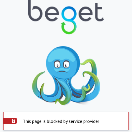
This page is blocked by service provider