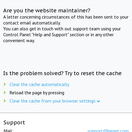
Are you the website maintainer?
A letter concerning circumstances of this has been sent to your
contact email automatically.
You can also get in touch with out support team using your
Control Panel "Help and Support" section or in any other
convenient way.
Is the problem solved? Try to reset the cache
Clear the cache automatically
Reload the page by pressing
Clear the cache from your browser settings
Support
Mail:
support@beget.com