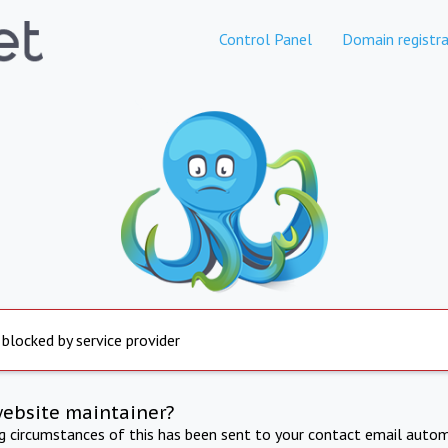
Control Panel
Domain registra
 blocked by service provider
website maintainer?
ng circumstances of this has been sent to your contact email autom