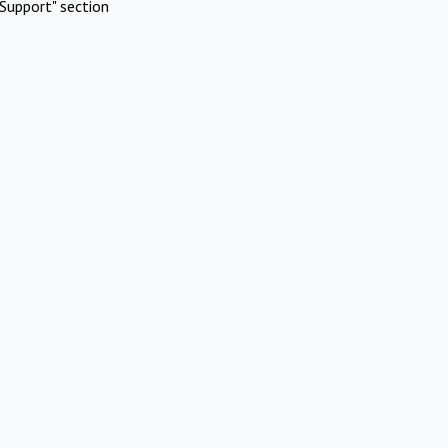
Support" section