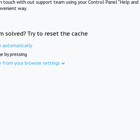
in touch with out support team using your Control Panel "Help and 
nvenient way.
m solved? Try to reset the cache
e automatically
e by pressing
e from your browser settings