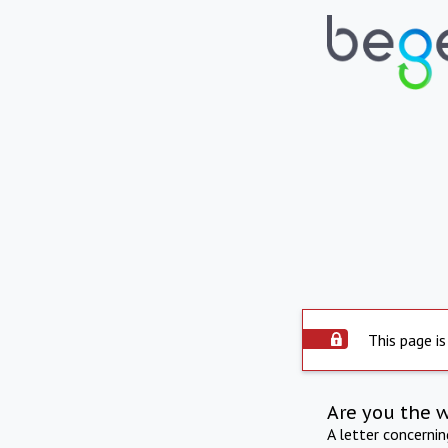
This page is
Are you the 
A letter concerni