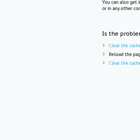
You can also get 
or in any other co
Is the proble
Clear the cach
Reload the pag
Clear the cach