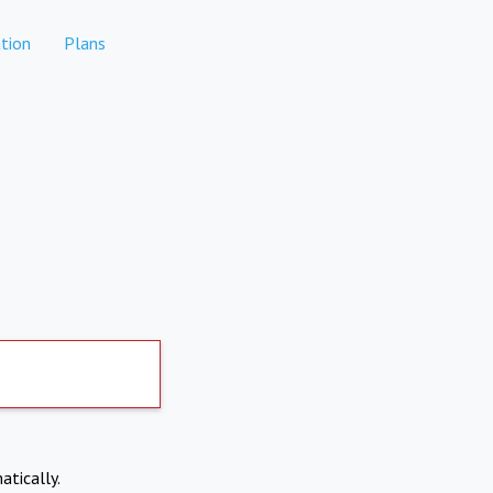
tion
Plans
atically.