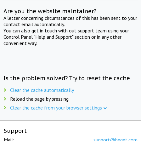
Are you the website maintainer?
A letter concerning circumstances of this has been sent to your
contact email automatically.
You can also get in touch with out support team using your
Control Panel "Help and Support" section or in any other
convenient way.
Is the problem solved? Try to reset the cache
Clear the cache automatically
Reload the page by pressing
Clear the cache from your browser settings
Support
Mail:
support@beget.com