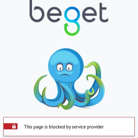
This page is blocked by service provider