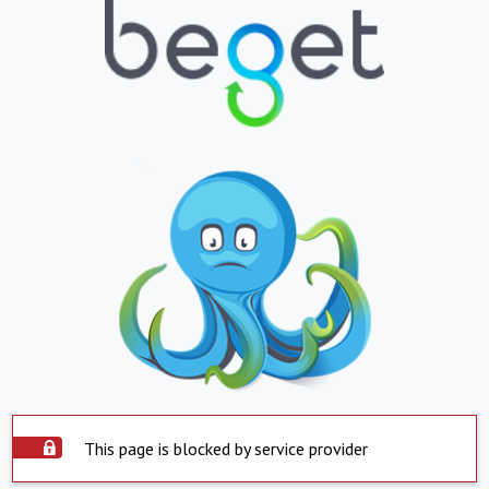
This page is blocked by service provider