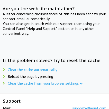
Are you the website maintainer?
A letter concerning circumstances of this has been sent to your
contact email automatically.
You can also get in touch with out support team using your
Control Panel "Help and Support" section or in any other
convenient way.
Is the problem solved? Try to reset the cache
Clear the cache automatically
Reload the page by pressing
Clear the cache from your browser settings
Support
Mail:
support@beget.com