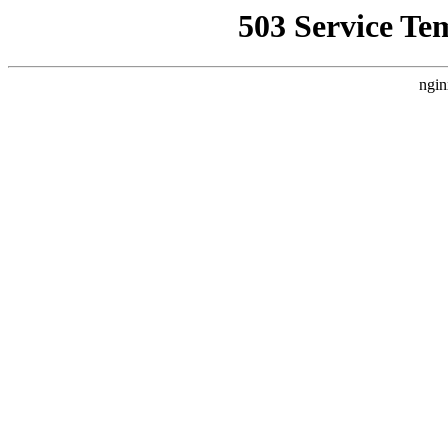
503 Service Te
ngin