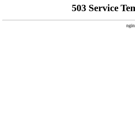
503 Service Te
ngin